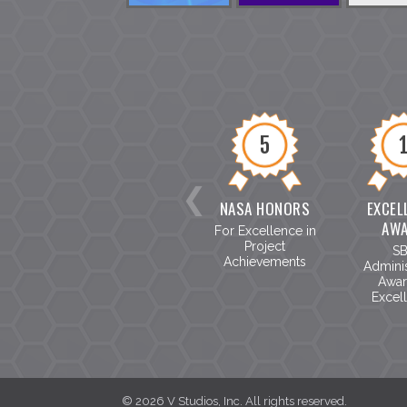
5
NASA HONORS
EXCEL
AW
For Excellence in
Project
S
Achievements
Adminis
Awar
Excel
©
2026
V Studios, Inc. All rights reserved.