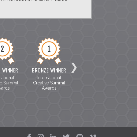
2
1
8
R WINNER
BRONZE WINNER
SILVER WINNER
BRON
national
International
The Telly Awards
The T
ve Summit
Creative Summit
ards
Awards