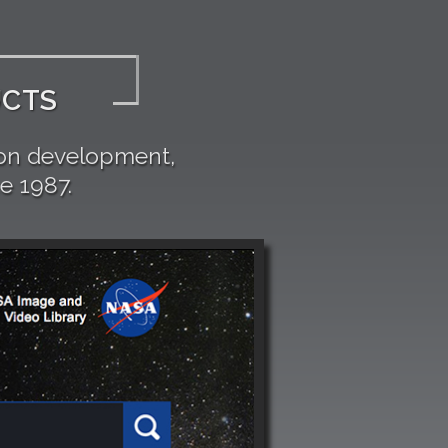
UCTS
tion development,
e 1987.