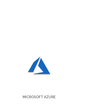
MICROSOFT AZURE