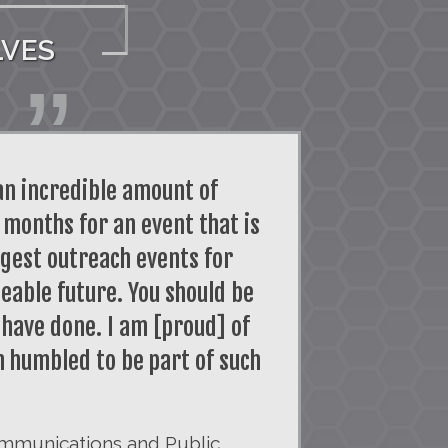
LVES
an incredible amount of
 months for an event that is
argest outreach events for
eable future. You should be
 have done. I am [proud] of
am humbled to be part of such
mmunications and Public