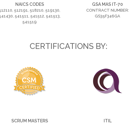
NAICS CODES
GSA MAS IT-70
512110, 512191, 518210, 519130,
CONTRACT NUMBER:
541430, 541511, 541512, 541513,
GS35F346GA
541519
CERTIFICATIONS BY:
SCRUM MASTERS
ITIL